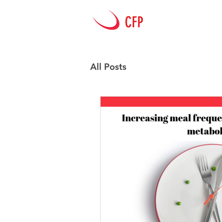
CFP
HOME
All Posts