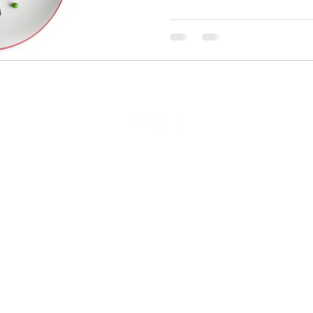
Catalyst Fitness & Performance
91 Sidney Street, Cambridge, MA 02139
Email:
info@catalyst-pt.com