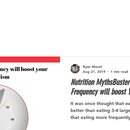
SERVICES
ABOUT
SUCCESS STORIES
Ryan Maciel
Aug 21, 2019
1 min read
Nutrition MythsBuster
Frequency will boost 
It was once thought that e
better than eating 3-4 larg
that eating more frequently