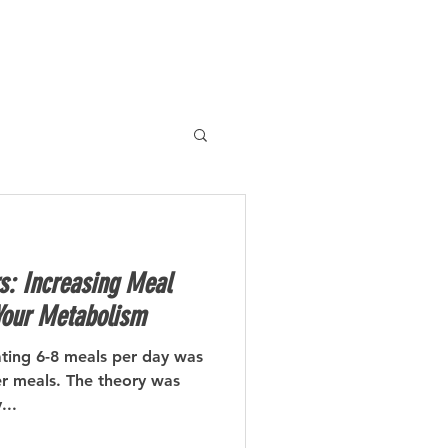
BLOG
CONTACT
s: Increasing Meal
Your Metabolism
ating 6-8 meals per day was
er meals. The theory was
...