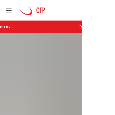
CFP
BLOG