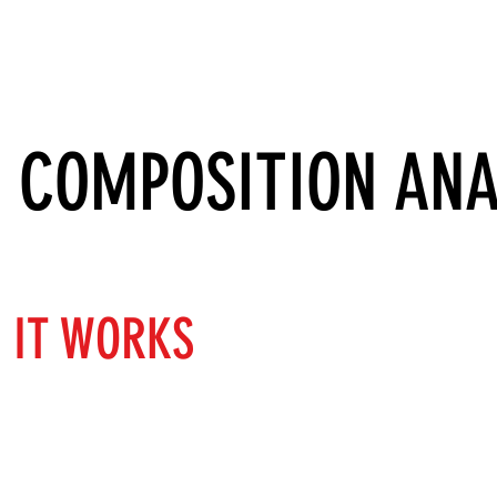
SERVICES
ABOUT
SUCCESS STORIES
 COMPOSITION ANA
 IT WORKS