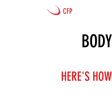
CFP
HOME
BODY
HERE'S HOW