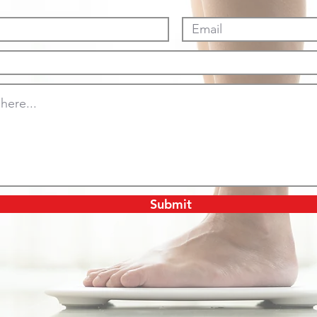
Submit