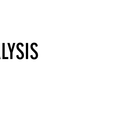
BLOG
CONTACT
LYSIS