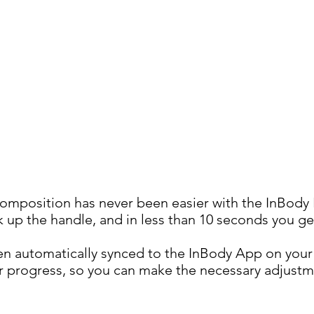
omposition has never been easier with the InBody
k up the handle, and in less than 10 seconds you get
then automatically synced to the InBody App on yo
ur progress, so you can make the necessary adjust