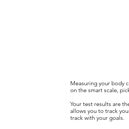
Measuring your body c
on the smart scale, pic
Your test results are 
allows you to track yo
track with your goals.