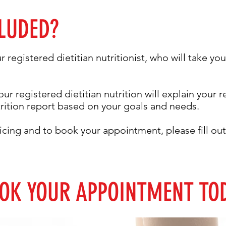
LUDED?
ur registered dietitian nutritionist, who will take y
our registered dietitian nutrition will explain your 
trition report based on your goals and needs.
icing and to book your appointment, please fill o
OK YOUR APPOINTMENT TO