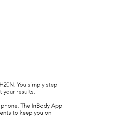
 H20N. You simply step
 your results.
ur phone. The InBody App
ments to keep you on