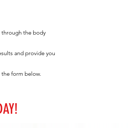
ou through the body
results and provide you
ut the form below.
DAY!