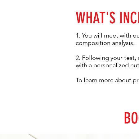
WHAT'S INC
1. You will meet with o
composition analysis.
2. Following your test, 
with a personalized nu
To learn more about pr
BO