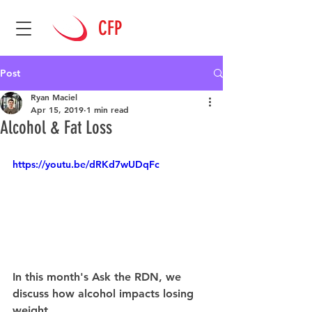
CFP
Post
Ryan Maciel
Apr 15, 2019
1 min read
Alcohol & Fat Loss
https://youtu.be/dRKd7wUDqFc
In this month's Ask the RDN, we 
discuss how alcohol impacts losing 
weight.  