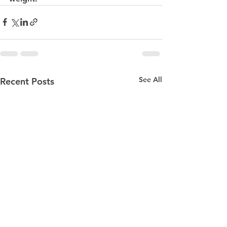
See All
Recent Posts